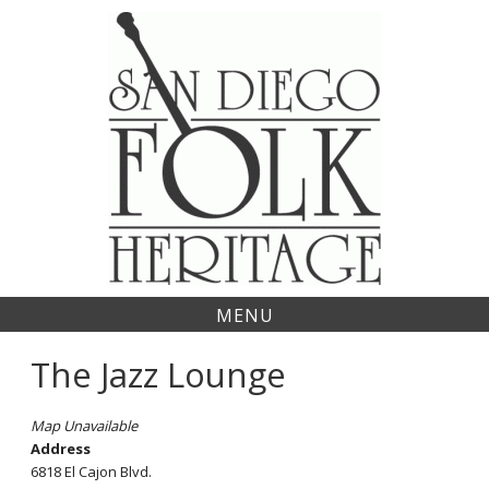
Skip
to
content
MENU
The Jazz Lounge
Map Unavailable
Address
6818 El Cajon Blvd.