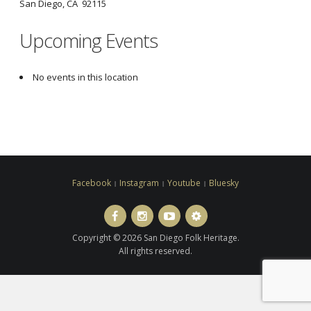
San Diego, CA 92115
Upcoming Events
No events in this location
Facebook
Instagram
Youtube
Bluesky
Facebook
Instagram
Youtube
Bluesky
Copyright © 2026 San Diego Folk Heritage.
All rights reserved.