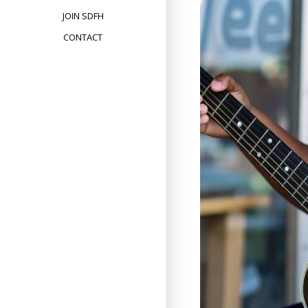
JOIN SDFH
CONTACT