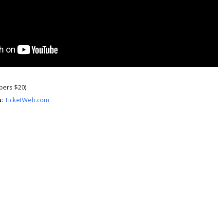
ers $20)
s:
TicketWeb.com