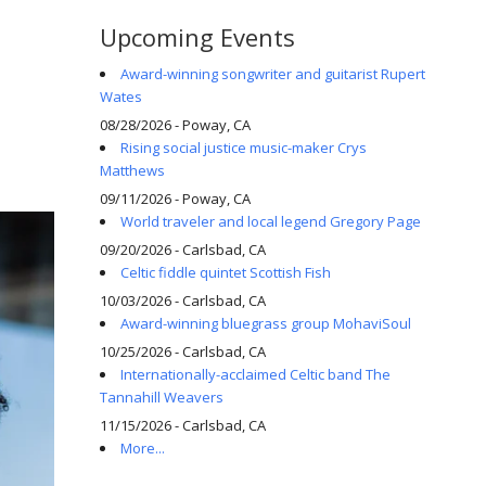
Upcoming Events
Award-winning songwriter and guitarist Rupert
Wates
08/28/2026 - Poway, CA
Rising social justice music-maker Crys
Matthews
09/11/2026 - Poway, CA
World traveler and local legend Gregory Page
09/20/2026 - Carlsbad, CA
Celtic fiddle quintet Scottish Fish
10/03/2026 - Carlsbad, CA
Award-winning bluegrass group MohaviSoul
10/25/2026 - Carlsbad, CA
Internationally-acclaimed Celtic band The
Tannahill Weavers
11/15/2026 - Carlsbad, CA
More...