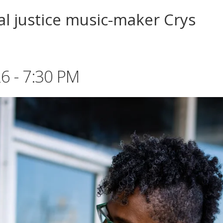
ial justice music-maker Crys
6 - 7:30 PM