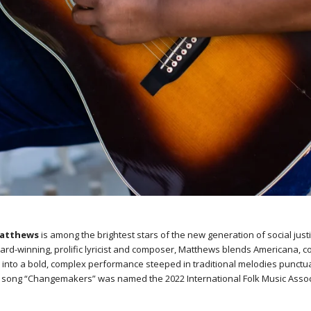
Matthews
is among the brightest stars of the new generation of social just
ard-winning, prolific lyricist and composer, Matthews blends Americana, c
s into a bold, complex performance steeped in traditional melodies punctu
Her song “Changemakers” was named the 2022 International Folk Music Assoc