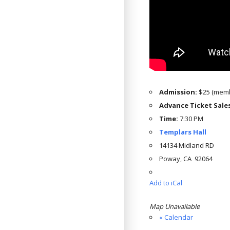
Admission:
$25 (memb
Advance Ticket Sale
Time:
7:30 PM
Templars Hall
14134 Midland RD
Poway, CA 92064
Add to iCal
Map Unavailable
« Calendar