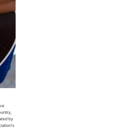
ice
ountry,
ated by
iation’s