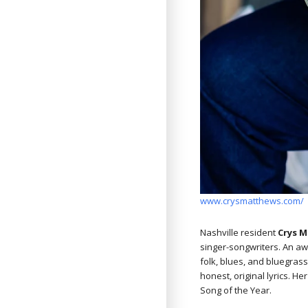
www.crysmatthews.com/
Nashville resident
Crys 
singer-songwriters. An aw
folk, blues, and bluegras
honest, original lyrics. 
Song of the Year.