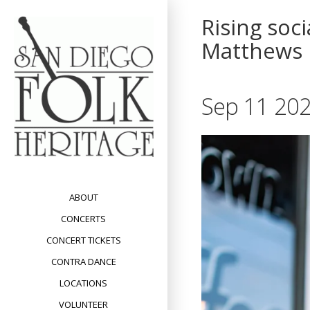
Skip
Rising soc
to
content
Matthews
Sep 11 202
ABOUT
CONCERTS
CONCERT TICKETS
CONTRA DANCE
LOCATIONS
VOLUNTEER