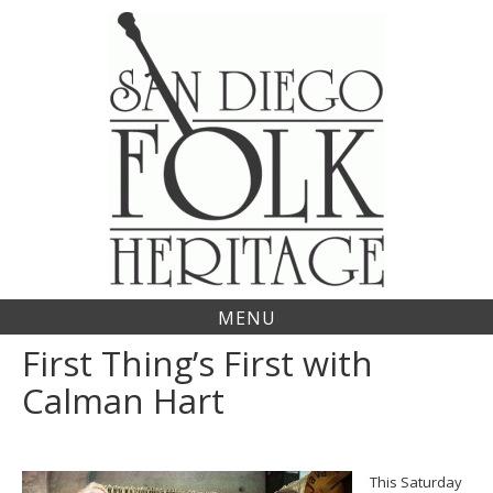
Skip
to
content
MENU
First Thing’s First with
Calman Hart
This Saturday