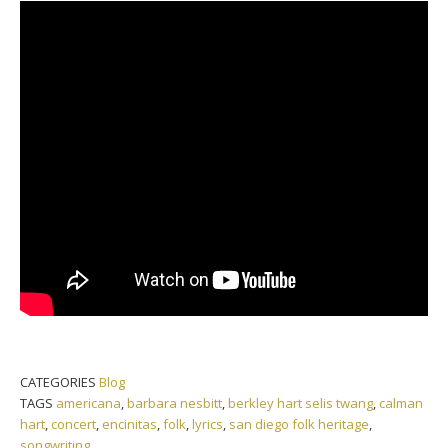
CATEGORIES
Blog
TAGS
americana
,
barbara nesbitt
,
berkley hart selis twang
,
calman
hart
,
concert
,
encinitas
,
folk
,
lyrics
,
san diego folk heritage
,
songwriting