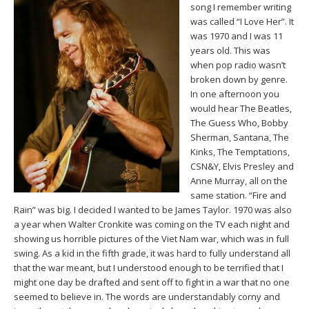
song I remember writing
was called “I Love Her”. It
was 1970 and I was 11
years old. This was
when pop radio wasn’t
broken down by genre.
In one afternoon you
would hear The Beatles,
The Guess Who, Bobby
Sherman, Santana, The
Kinks, The Temptations,
CSN&Y, Elvis Presley and
Anne Murray, all on the
same station. “Fire and
Rain” was big. I decided I wanted to be James Taylor. 1970 was also
a year when Walter Cronkite was coming on the TV each night and
showing us horrible pictures of the Viet Nam war, which was in full
swing. As a kid in the fifth grade, it was hard to fully understand all
that the war meant, but I understood enough to be terrified that I
might one day be drafted and sent off to fight in a war that no one
seemed to believe in. The words are understandably corny and