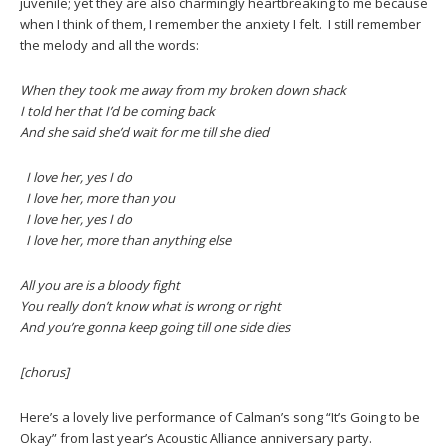
juvenile; yet they are also charmingly heartbreaking to me because
when I think of them, I remember the anxiety I felt. I still remember
the melody and all the words:
When they took me away from my broken down shack
I told her that I’d be coming back
And she said she’d wait for me till she died
I love her, yes I do
I love her, more than you
I love her, yes I do
I love her, more than anything else
All you are is a bloody fight
You really don’t know what is wrong or right
And you’re gonna keep going till one side dies
[chorus]
Here’s a lovely live performance of Calman’s song “It’s Going to be
Okay” from last year’s Acoustic Alliance anniversary party.