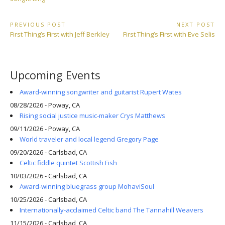
Post
PREVIOUS POST
NEXT POST
Previous
Next
First Thing’s First with Jeff Berkley
First Thing’s First with Eve Selis
navigation
Post:
Post:
Upcoming Events
Award-winning songwriter and guitarist Rupert Wates
08/28/2026 - Poway, CA
Rising social justice music-maker Crys Matthews
09/11/2026 - Poway, CA
World traveler and local legend Gregory Page
09/20/2026 - Carlsbad, CA
Celtic fiddle quintet Scottish Fish
10/03/2026 - Carlsbad, CA
Award-winning bluegrass group MohaviSoul
10/25/2026 - Carlsbad, CA
Internationally-acclaimed Celtic band The Tannahill Weavers
11/15/2026 - Carlsbad, CA