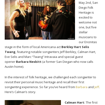
May 2nd, San
Diego Folk
Heritage is
excited to
welcome not
one, but five
stellar
musicians to
our Encinitas
stage in the form of local Americana act
Berkley Hart Selis
Twang
, featuring notable songwriters Jeff Berkley, Calman Hart,
Eve Selis and Marc “Twang” Intravaia and special guest
opener
Barbara Nesbitt
(a former San Diegan who now calls
Austin home).
In the interest of folk heritage, we challenged each songwriter to
revisit their personal music heritage and recall their first
songwriting experience. So far you’ve heard from
Barbara
and
Jeff
.
Here’s Calman’s story.
Calman Hart:
The first